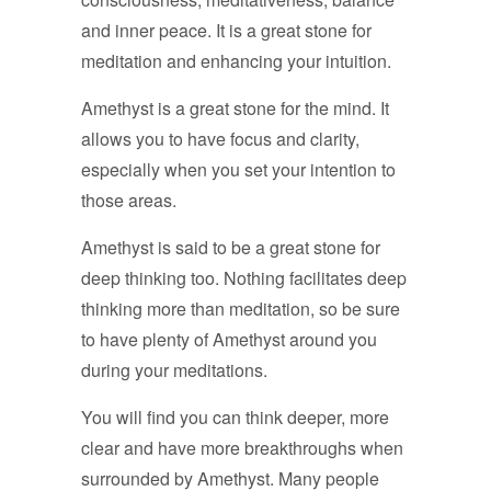
and inner peace. It is a great stone for
meditation and enhancing your intuition.
Amethyst is a great stone for the mind. It
allows you to have focus and clarity,
especially when you set your intention to
those areas.
Amethyst is said to be a great stone for
deep thinking too. Nothing facilitates deep
thinking more than meditation, so be sure
to have plenty of Amethyst around you
during your meditations.
You will find you can think deeper, more
clear and have more breakthroughs when
surrounded by Amethyst. Many people