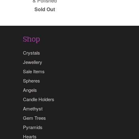
& Polished
Sold Out
Shop
Crystals
Jewellery
Sale Items
Spheres
Angels
Candle Holders
Amethyst
Gem Trees
Pyramids
Hearts