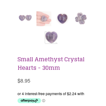
Small Amethyst Crystal
Hearts - 30mm
$8.95