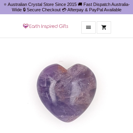
⭐ Australian Crystal Store Since 2015 🚚 Fast Dispatch Australia-
Wide 🔒 Secure Checkout 💳 Afterpay & PayPal Available