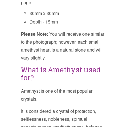
page.
30mm x 30mm
Depth - 15mm
Please Note:
You will receive one similar
to the photograph; however, each small
amethyst heart is a natural stone and will
vary slightly.
What is Amethyst used
for?
Amethyst is one of the most popular
crystals.
It is considered a crystal of protection,
selflessness, nobleness, spiritual
consciousness, meditativeness, balance