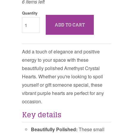
6 items left
Quantity
ADD TO CART
Add a touch of elegance and positive
energy to your space with these
beautifully polished Amethyst Crystal
Hearts. Whether you're looking to spoil
yourself or gift someone special, these
vibrant purple hearts are perfect for any
occasion.
Key details
Beautifully Polished:
These small