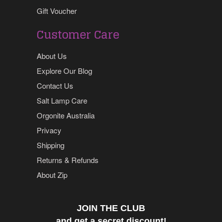
Gift Voucher
Customer Care
About Us
Explore Our Blog
Contact Us
Salt Lamp Care
Orgonite Australia
Privacy
Shipping
Returns & Refunds
About Zip
JOIN THE CLUB
and get a secret discount!