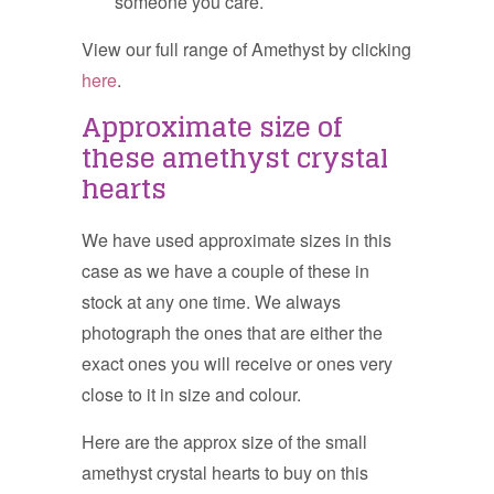
someone you care.
View our full range of Amethyst by clicking
here
.
Approximate size of
these amethyst crystal
hearts
We have used approximate sizes in this
case as we have a couple of these in
stock at any one time. We always
photograph the ones that are either the
exact ones you will receive or ones very
close to it in size and colour.
Here are the approx size of the small
amethyst crystal hearts to buy on this