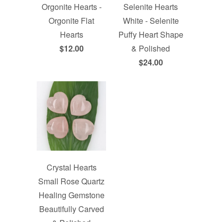
Selenite Hearts
Orgonite Hearts -
White - Selenite
Orgonite Flat
Puffy Heart Shape
Hearts
& Polished
$12.00
$24.00
Crystal Hearts
Small Rose Quartz
Healing Gemstone
Beautifully Carved