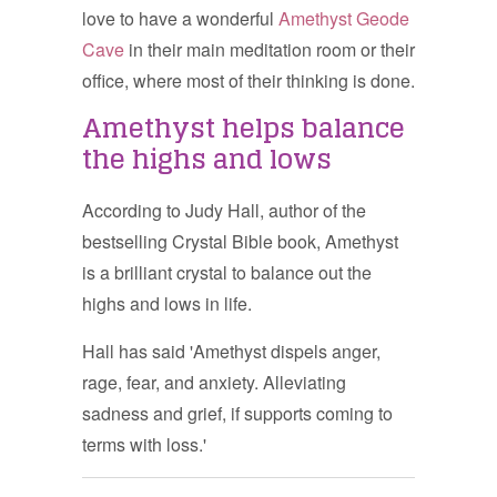
love to have a wonderful
Amethyst Geode
Cave
in their main meditation room or their
office, where most of their thinking is done.
Amethyst helps balance
the highs and lows
According to Judy Hall, author of the
bestselling Crystal Bible book, Amethyst
is a brilliant crystal to balance out the
highs and lows in life.
Hall has said 'Amethyst dispels anger,
rage, fear, and anxiety. Alleviating
sadness and grief, if supports coming to
terms with loss.'