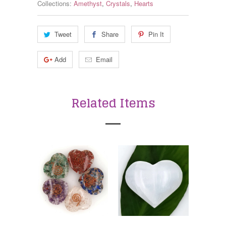
Collections:
Amethyst
,
Crystals
,
Hearts
Tweet
Share
Pin It
Add
Email
Related Items