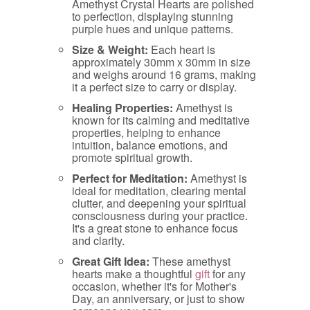
Amethyst Crystal Hearts are polished
to perfection, displaying stunning
purple hues and unique patterns.
Size & Weight:
Each heart is
approximately 30mm x 30mm in size
and weighs around 16 grams, making
it a perfect size to carry or display.
Healing Properties:
Amethyst is
known for its calming and meditative
properties, helping to enhance
intuition, balance emotions, and
promote spiritual growth.
Perfect for Meditation:
Amethyst is
ideal for meditation, clearing mental
clutter, and deepening your spiritual
consciousness during your practice.
It's a great stone to enhance focus
and clarity.
Great Gift Idea:
These amethyst
hearts make a thoughtful
gift
for any
occasion, whether it's for Mother's
Day, an anniversary, or just to show