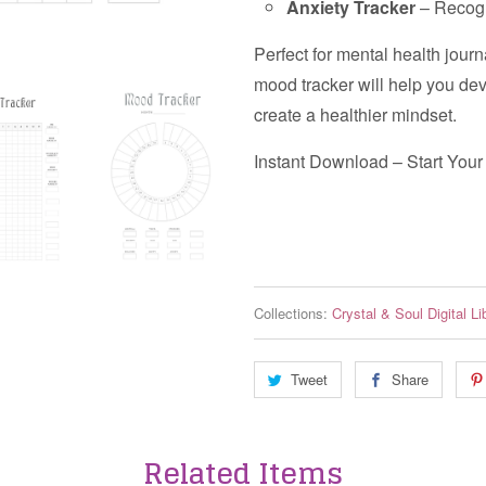
Anxiety Tracker
– Recogn
Perfect for mental health journ
mood tracker will help you de
create a healthier mindset.
Instant Download – Start You
Collections:
Crystal & Soul Digital Li
Tweet
Share
Related Items