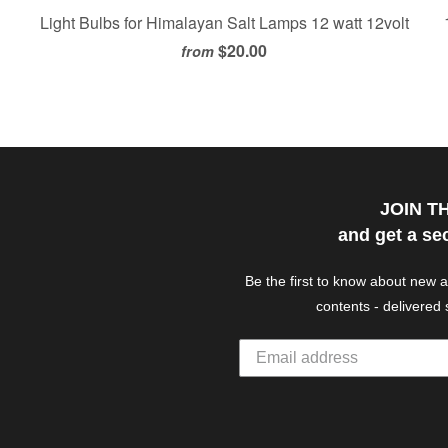
Light Bulbs for Himalayan Salt Lamps 12 watt 12volt
$20.00
from
JOIN T
and get a se
Be the first to know about new 
contents - delivered 