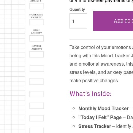
Quantity
ADD TO 
Take control of your emotions 
being with this Mood Tracker J
and emotional awareness, this
stress levels, and anxiety pat
make positive changes.
What’s Inside:
Monthly Mood Tracker
– 
"Today I Felt" Page
– Dai
Stress Tracker
– Identify 