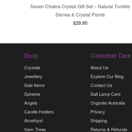
Seven Chakra Crystal Gift Set – Natural Tumble
Stones & Crystal Points
$29.95
Shop
Customer Care
Crystals
About Us
Jewellery
Explore Our Blog
Sale Items
Contact Us
Spheres
Salt Lamp Care
Angels
Orgonite Australia
Candle Holders
Privacy
Amethyst
Shipping
Gem Trees
Returns & Refunds