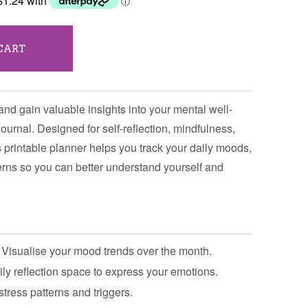
CART
and gain valuable insights into your mental well-
ournal. Designed for self-reflection, mindfulness,
 printable planner helps you track your daily moods,
terns so you can better understand yourself and
Visualise your mood trends over the month.
ly reflection space to express your emotions.
stress patterns and triggers.