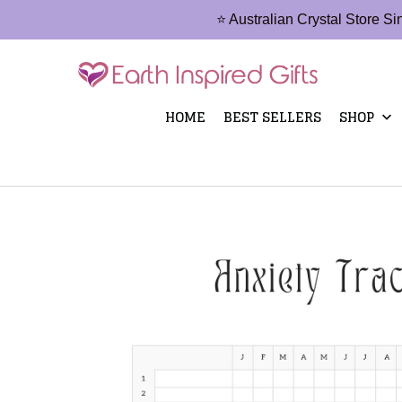
⭐ Australian Crystal Store S
HOME
BEST SELLERS
SHOP