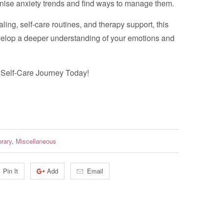
ise anxiety trends and find ways to manage them.
aling, self-care routines, and therapy support, this
velop a deeper understanding of your emotions and
r Self-Care Journey Today!
brary
,
Miscellaneous
Pin It
Add
Email