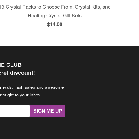
13 Crystal Packs to Choose From, Crystal Kits, and
Healing Crystal Gift Sets
$14.00
HE CLUB
cret discount!
arrivals, flash sales and awesome
straight to your inbox!
SIGN ME UP