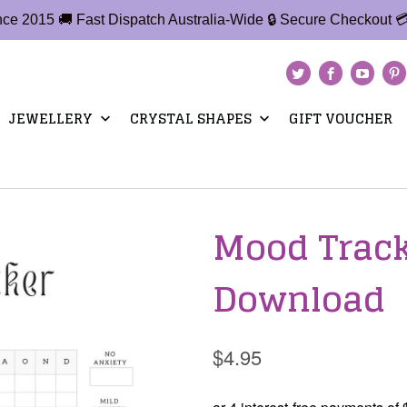
ince 2015 🚚 Fast Dispatch Australia-Wide 🔒 Secure Checkout 
JEWELLERY
CRYSTAL SHAPES
GIFT VOUCHER
Mood Tracke
Download
$4.95