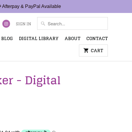
 Afterpay & PayPal Available
SIGN IN
BLOG
DIGITAL LIBRARY
ABOUT
CONTACT
CART
r - Digital